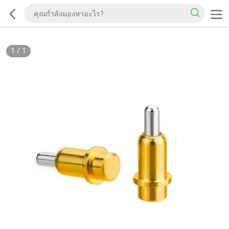
1
/
1